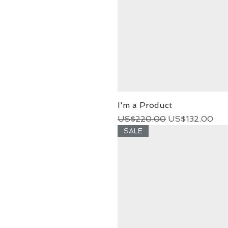
I'm a Product
Regular Price
Sale Price
US$220.00
US$132.00
SALE