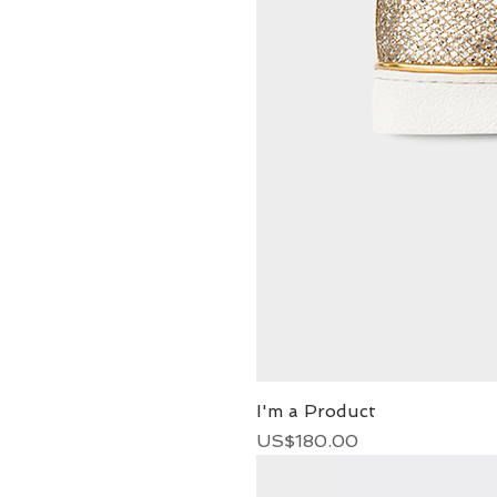
I'm a Product
Price
US$180.00