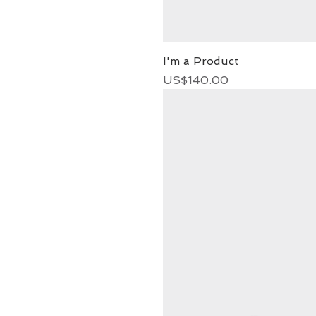
I'm a Product
Price
US$140.00