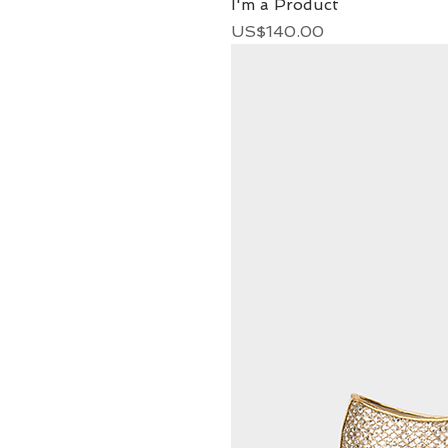
I'm a Product
Price
US$140.00