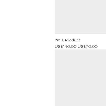
I'm a Product
Regular Price
Sale Price
US$140.00
US$70.00