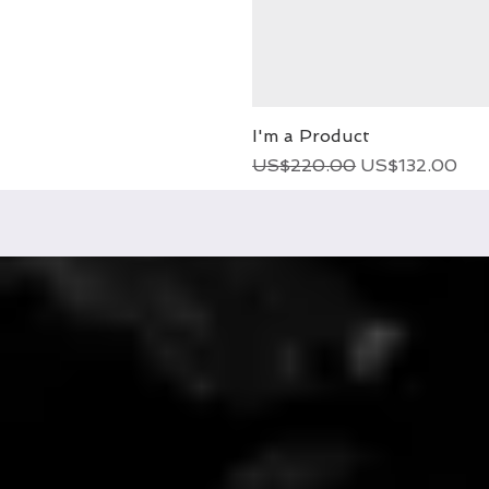
I'm a Product
Regular Price
Sale Price
US$220.00
US$132.00