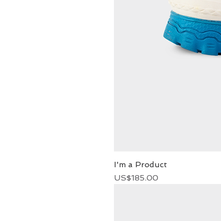
I'm a Product
Price
US$185.00