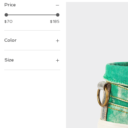
Price
$70
$185
Color
Size
7
8
9
10