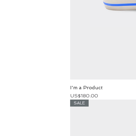
I'm a Product
Price
US$180.00
SALE