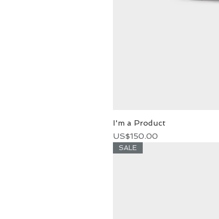
I'm a Product
Price
US$150.00
SALE