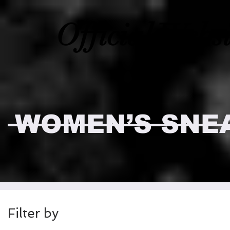
Official Webs
WOMEN’S SNE
Filter by