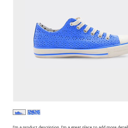
I'm a product description. I'm a great place to add more detail