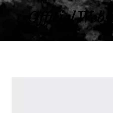
Official Webs