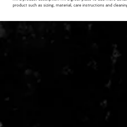
product such as sizing, material, care instructions and cleanin