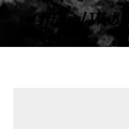
Official Webs