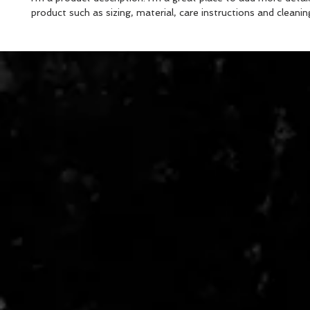
product such as sizing, material, care instructions and cleanin