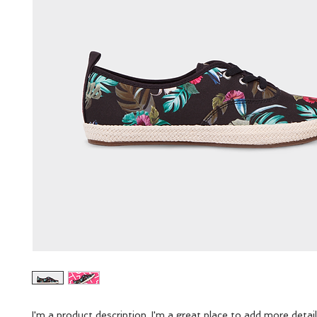
I'm a product description. I'm a great place to add more detail