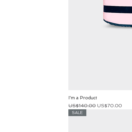
I'm a Product
Regular Price
Sale Price
US$140.00
US$70.00
SALE