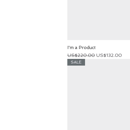
I'm a Product
Regular Price
Sale Price
US$220.00
US$132.00
SALE