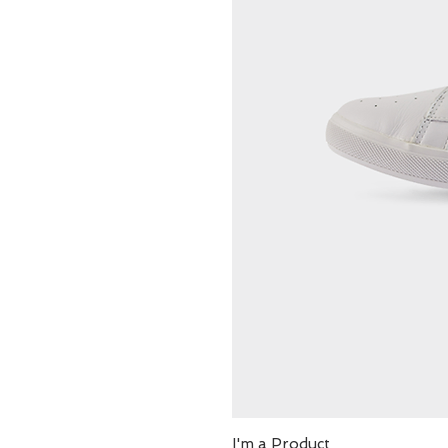
I'm a Product