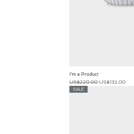
I'm a Product
Regular Price
Sale Price
US$220.00
US$132.00
SALE