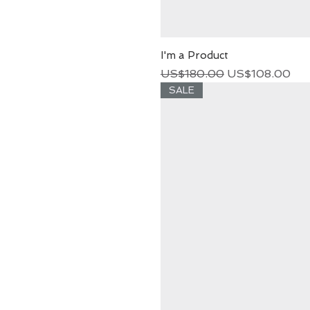
I'm a Product
Regular Price
Sale Price
US$180.00
US$108.00
SALE