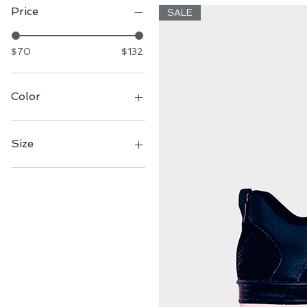
Price
SALE
$70
$132
Color
Size
7
8
9
10
11