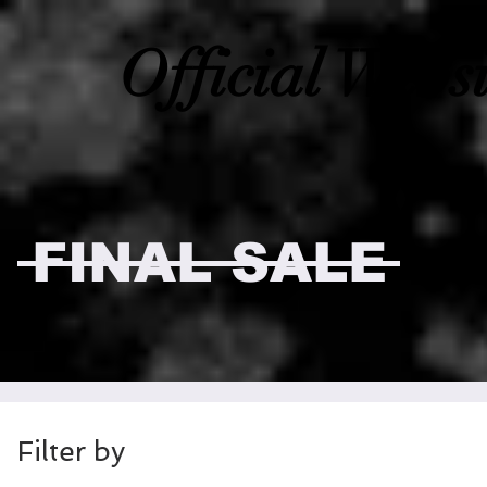
Official Webs
FINAL SALE
Filter by