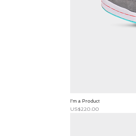
I'm a Product
Price
US$220.00