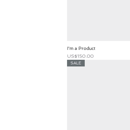
I'm a Product
Price
US$150.00
SALE