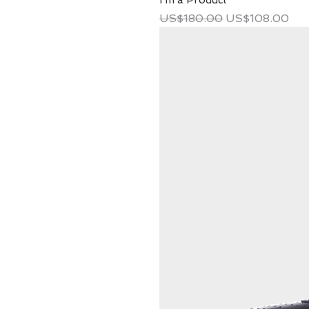
I'm a Product
Regular Price
Sale Price
US$180.00
US$108.00