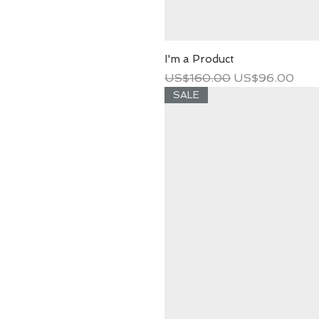
I'm a Product
Regular Price
Sale Price
US$160.00
US$96.00
SALE