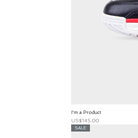
I'm a Product
Price
US$145.00
SALE