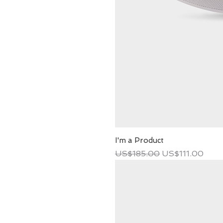
I'm a Product
Regular Price
Sale Price
US$185.00
US$111.00