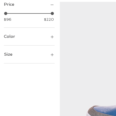
Price
$96
$220
Color
Size
7
8
9
10
11