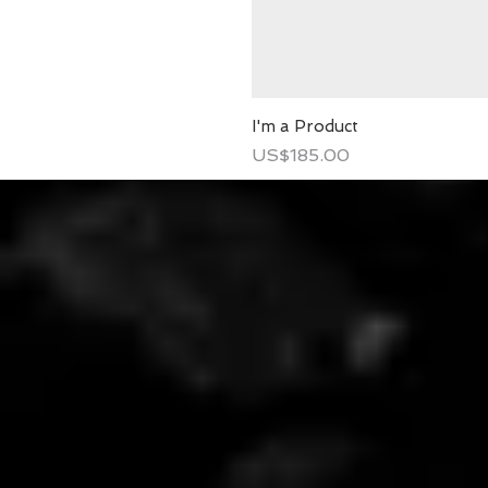
I'm a Product
Price
US$185.00