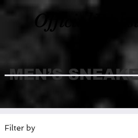
Official Webs
MEN’S SNEAK
Filter by